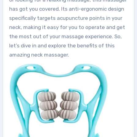
has got you covered. Its anti-ergonomic design
specifically targets acupuncture points in your
neck, making it easy for you to operate and get
the most out of your massage experience. So,
let’s dive in and explore the benefits of this
amazing neck massager.