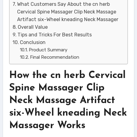
What Customers Say About the cn herb
Cervical Spine Massager Clip Neck Massage
Artifact six-Wheel kneading Neck Massager
Overall Value
Tips and Tricks For Best Results
Conclusion
Product Summary
Final Recommendation
How the cn herb Cervical
Spine Massager Clip
Neck Massage Artifact
six-Wheel kneading Neck
Massager Works