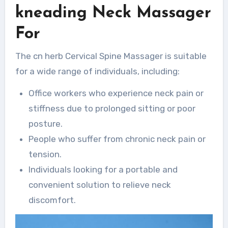
kneading Neck Massager
For
The cn herb Cervical Spine Massager is suitable
for a wide range of individuals, including:
Office workers who experience neck pain or
stiffness due to prolonged sitting or poor
posture.
People who suffer from chronic neck pain or
tension.
Individuals looking for a portable and
convenient solution to relieve neck
discomfort.