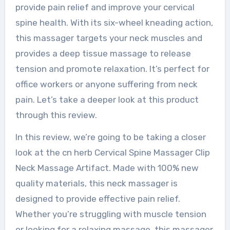
provide pain relief and improve your cervical
spine health. With its six-wheel kneading action,
this massager targets your neck muscles and
provides a deep tissue massage to release
tension and promote relaxation. It’s perfect for
office workers or anyone suffering from neck
pain. Let’s take a deeper look at this product
through this review.
In this review, we’re going to be taking a closer
look at the cn herb Cervical Spine Massager Clip
Neck Massage Artifact. Made with 100% new
quality materials, this neck massager is
designed to provide effective pain relief.
Whether you’re struggling with muscle tension
or looking for a relaxing massage, this massager