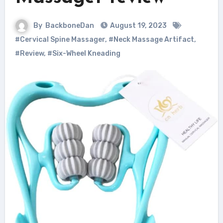
By
BackboneDan
August 19, 2023
#Cervical Spine Massager
,
#Neck Massage Artifact
,
#Review
,
#Six-Wheel Kneading