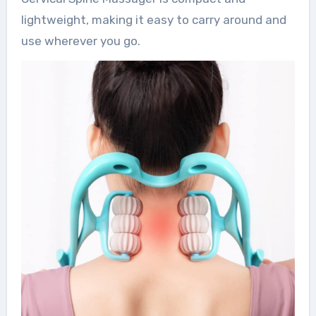
lightweight, making it easy to carry around and
use wherever you go.