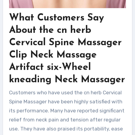
What Customers Say
About the cn herb
Cervical Spine Massager
Clip Neck Massage
Artifact six-Wheel
kneading Neck Massager
Customers who have used the cn herb Cervical
Spine Massager have been highly satisfied with
its performance. Many have reported significant
relief from neck pain and tension after regular
use. They have also praised its portability, ease