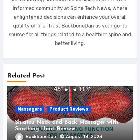
informed community at Spine Tech News, where
enlightened decisions can enhance your overall
quality of life. Trust BackboneDan as your go-to
source for all things related to a healthier spine and
better living.
Related Post
Massagers
Product Reviews
Shiatsu Neck and Back Massager with
Soothing Heat Review
BackboneDan
August 18, 2023