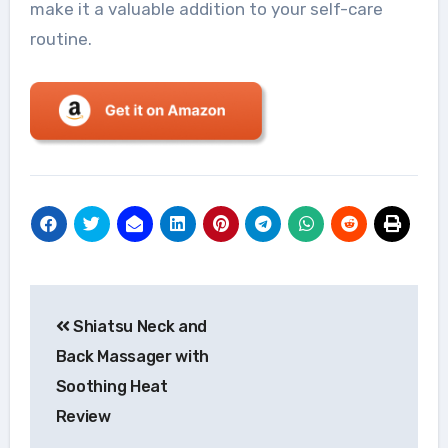
make it a valuable addition to your self-care
routine.
Post
Shiatsu Neck and
navigation
Back Massager with
Soothing Heat
Review