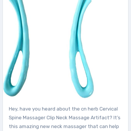
Hey, have you heard about the cn herb Cervical
Spine Massager Clip Neck Massage Artifact? It’s
this amazing new neck massager that can help