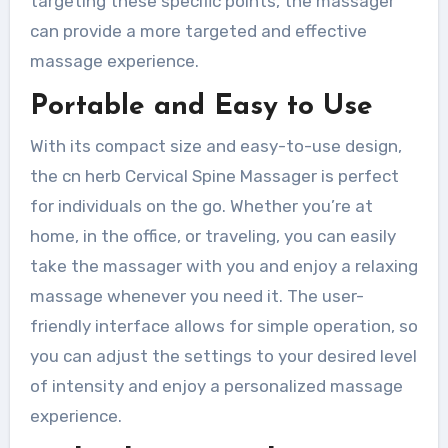
targeting these specific points, the massager
can provide a more targeted and effective
massage experience.
Portable and Easy to Use
With its compact size and easy-to-use design,
the cn herb Cervical Spine Massager is perfect
for individuals on the go. Whether you’re at
home, in the office, or traveling, you can easily
take the massager with you and enjoy a relaxing
massage whenever you need it. The user-
friendly interface allows for simple operation, so
you can adjust the settings to your desired level
of intensity and enjoy a personalized massage
experience.