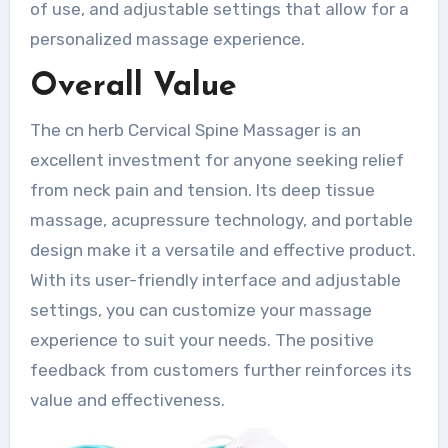
of use, and adjustable settings that allow for a
personalized massage experience.
Overall Value
The cn herb Cervical Spine Massager is an
excellent investment for anyone seeking relief
from neck pain and tension. Its deep tissue
massage, acupressure technology, and portable
design make it a versatile and effective product.
With its user-friendly interface and adjustable
settings, you can customize your massage
experience to suit your needs. The positive
feedback from customers further reinforces its
value and effectiveness.