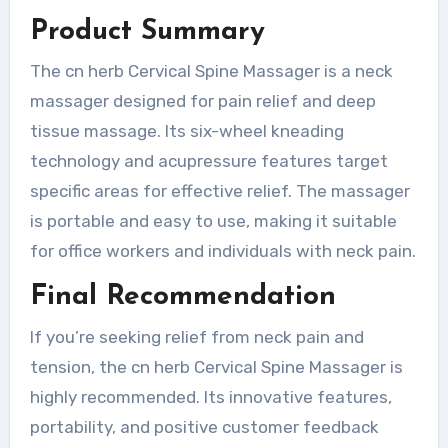
Product Summary
The cn herb Cervical Spine Massager is a neck
massager designed for pain relief and deep
tissue massage. Its six-wheel kneading
technology and acupressure features target
specific areas for effective relief. The massager
is portable and easy to use, making it suitable
for office workers and individuals with neck pain.
Final Recommendation
If you’re seeking relief from neck pain and
tension, the cn herb Cervical Spine Massager is
highly recommended. Its innovative features,
portability, and positive customer feedback