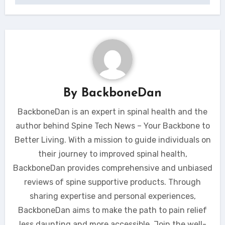
By
BackboneDan
BackboneDan is an expert in spinal health and the
author behind Spine Tech News – Your Backbone to
Better Living. With a mission to guide individuals on
their journey to improved spinal health,
BackboneDan provides comprehensive and unbiased
reviews of spine supportive products. Through
sharing expertise and personal experiences,
BackboneDan aims to make the path to pain relief
less daunting and more accessible. Join the well-