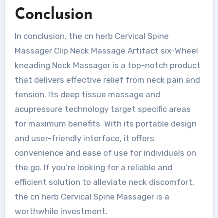
Conclusion
In conclusion, the cn herb Cervical Spine
Massager Clip Neck Massage Artifact six-Wheel
kneading Neck Massager is a top-notch product
that delivers effective relief from neck pain and
tension. Its deep tissue massage and
acupressure technology target specific areas
for maximum benefits. With its portable design
and user-friendly interface, it offers
convenience and ease of use for individuals on
the go. If you’re looking for a reliable and
efficient solution to alleviate neck discomfort,
the cn herb Cervical Spine Massager is a
worthwhile investment.