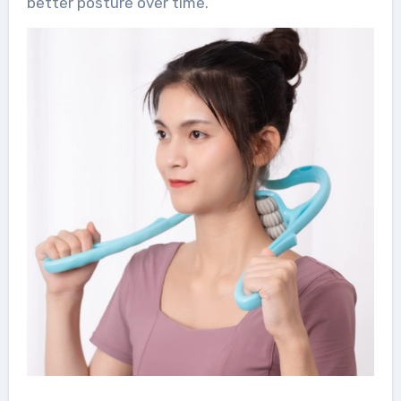
better posture over time.