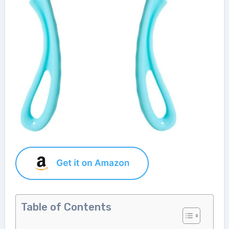
Table of Contents