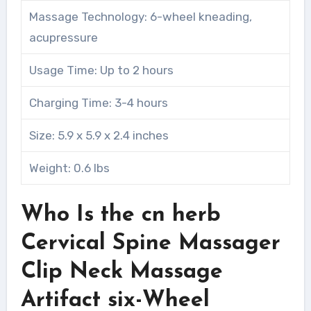
Massage Technology: 6-wheel kneading,
acupressure
Usage Time: Up to 2 hours
Charging Time: 3-4 hours
Size: 5.9 x 5.9 x 2.4 inches
Weight: 0.6 lbs
Who Is the cn herb
Cervical Spine Massager
Clip Neck Massage
Artifact six-Wheel