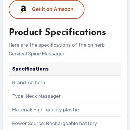
Product Specifications
Here are the specifications of the cn herb
Cervical Spine Massager:
Specifications
Brand: cn herb
Type: Neck Massager
Material: High-quality plastic
Power Source: Rechargeable battery