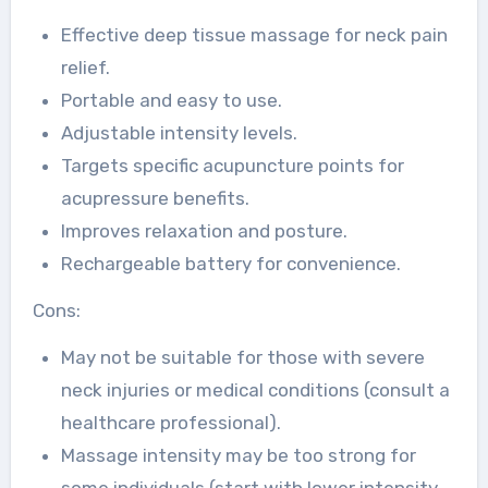
Effective deep tissue massage for neck pain
relief.
Portable and easy to use.
Adjustable intensity levels.
Targets specific acupuncture points for
acupressure benefits.
Improves relaxation and posture.
Rechargeable battery for convenience.
Cons:
May not be suitable for those with severe
neck injuries or medical conditions (consult a
healthcare professional).
Massage intensity may be too strong for
some individuals (start with lower intensity