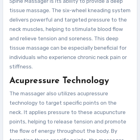
Spine Massager is its ability to provide a deep
tissue massage. The six-wheel kneading system
delivers powerful and targeted pressure to the
neck muscles, helping to stimulate blood flow
and relieve tension and soreness. This deep
tissue massage can be especially beneficial for
individuals who experience chronic neck pain or
stiffness.
Acupressure Technology
The massager also utilizes acupressure
technology to target specific points on the
neck. It applies pressure to these acupuncture
points, helping to release tension and promote
the flow of energy throughout the body. By