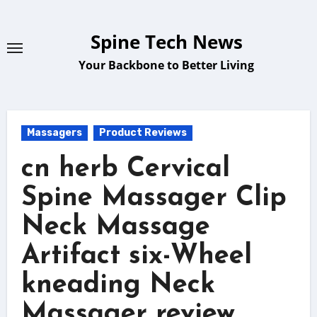
Skip
to
Spine Tech News
content
Your Backbone to Better Living
Massagers
Product Reviews
cn herb Cervical
Spine Massager Clip
Neck Massage
Artifact six-Wheel
kneading Neck
Massager review