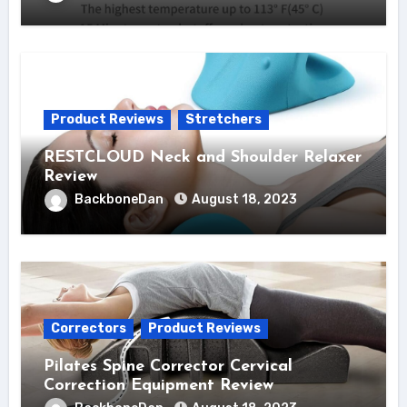
Product Reviews
Stretchers
RESTCLOUD Neck and Shoulder Relaxer
Review
BackboneDan
August 18, 2023
Correctors
Product Reviews
Pilates Spine Corrector Cervical
Correction Equipment Review