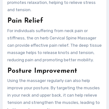
promotes relaxation, helping to relieve stress
and tension.
Pain Relief
For individuals suffering from neck pain or
stiffness, the cn herb Cervical Spine Massager
can provide effective pain relief. The deep tissue
massage helps to release knots and tension,
reducing pain and promoting better mobility.
Posture Improvement
Using the massager regularly can also help
improve your posture. By targeting the muscles
in your neck and upper back, it can help relieve
tension and strengthen the muscles, leading to