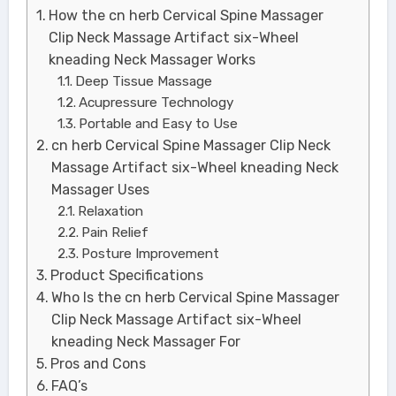
How the cn herb Cervical Spine Massager
Clip Neck Massage Artifact six-Wheel
kneading Neck Massager Works
Deep Tissue Massage
Acupressure Technology
Portable and Easy to Use
cn herb Cervical Spine Massager Clip Neck
Massage Artifact six-Wheel kneading Neck
Massager Uses
Relaxation
Pain Relief
Posture Improvement
Product Specifications
Who Is the cn herb Cervical Spine Massager
Clip Neck Massage Artifact six-Wheel
kneading Neck Massager For
Pros and Cons
FAQ’s