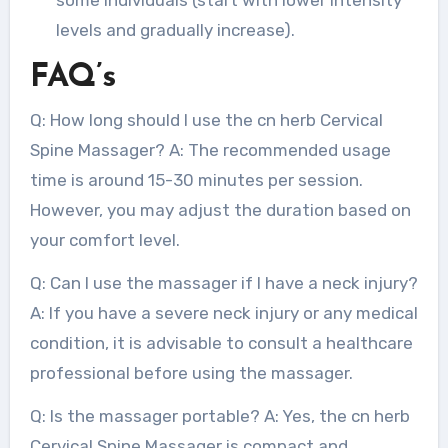
levels and gradually increase).
FAQ’s
Q: How long should I use the cn herb Cervical
Spine Massager? A: The recommended usage
time is around 15-30 minutes per session.
However, you may adjust the duration based on
your comfort level.
Q: Can I use the massager if I have a neck injury?
A: If you have a severe neck injury or any medical
condition, it is advisable to consult a healthcare
professional before using the massager.
Q: Is the massager portable? A: Yes, the cn herb
Cervical Spine Massager is compact and