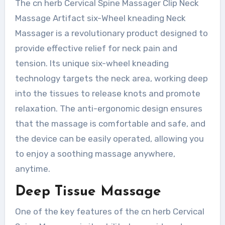
The cn herb Cervical Spine Massager Clip Neck
Massage Artifact six-Wheel kneading Neck
Massager is a revolutionary product designed to
provide effective relief for neck pain and
tension. Its unique six-wheel kneading
technology targets the neck area, working deep
into the tissues to release knots and promote
relaxation. The anti-ergonomic design ensures
that the massage is comfortable and safe, and
the device can be easily operated, allowing you
to enjoy a soothing massage anywhere,
anytime.
Deep Tissue Massage
One of the key features of the cn herb Cervical