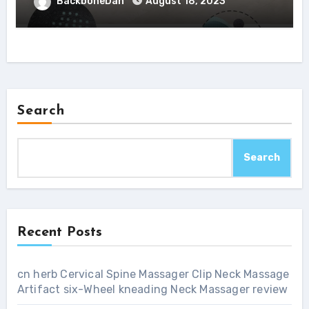
BackboneDan
August 18, 2023
Search
Search
Recent Posts
cn herb Cervical Spine Massager Clip Neck Massage
Artifact six-Wheel kneading Neck Massager review