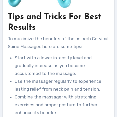
Tips and Tricks For Best
Results
To maximize the benefits of the cn herb Cervical
Spine Massager, here are some tips:
Start with a lower intensity level and
gradually increase as you become
accustomed to the massage.
Use the massager regularly to experience
lasting relief from neck pain and tension.
Combine the massager with stretching
exercises and proper posture to further
enhance its benefits.