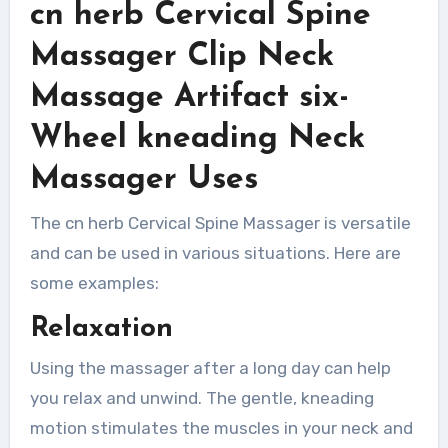
cn herb Cervical Spine
Massager Clip Neck
Massage Artifact six-
Wheel kneading Neck
Massager Uses
The cn herb Cervical Spine Massager is versatile
and can be used in various situations. Here are
some examples:
Relaxation
Using the massager after a long day can help
you relax and unwind. The gentle, kneading
motion stimulates the muscles in your neck and