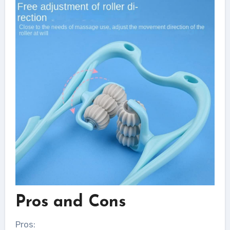
Pros and Cons
Pros: