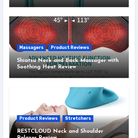
Massagers
Product Reviews
Shiatsu Neck and Back Massager with
Soothing Heat Review
Product Reviews
Stretchers
RESTCLOUD Neck and Shoulder
Relaxer Review