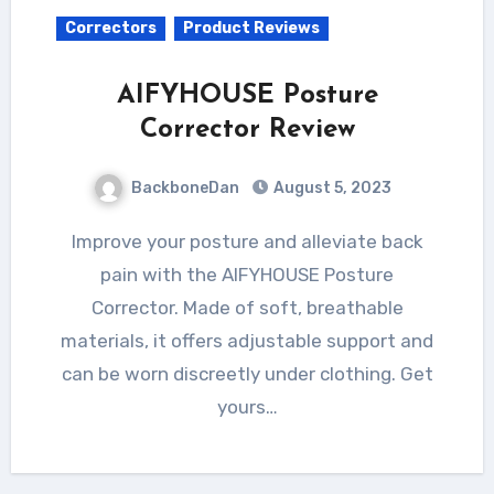
Correctors
Product Reviews
AIFYHOUSE Posture
Corrector Review
BackboneDan
August 5, 2023
Improve your posture and alleviate back
pain with the AIFYHOUSE Posture
Corrector. Made of soft, breathable
materials, it offers adjustable support and
can be worn discreetly under clothing. Get
yours…