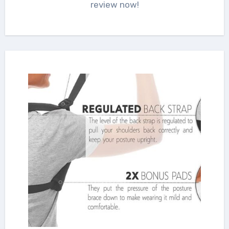
review now!