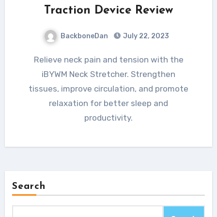
Traction Device Review
BackboneDan
July 22, 2023
Relieve neck pain and tension with the
iBYWM Neck Stretcher. Strengthen
tissues, improve circulation, and promote
relaxation for better sleep and
productivity.
Search