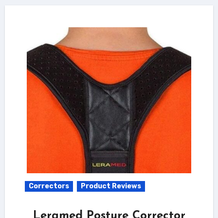
Correctors
Product Reviews
Leramed Posture Corrector