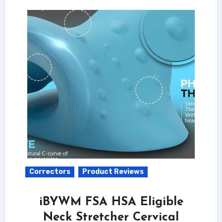
Correctors
Product Reviews
iBYWM FSA HSA Eligible
Neck Stretcher Cervical