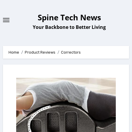
Skip
to
Spine Tech News
content
Your Backbone to Better Living
Home
Product Reviews
Correctors