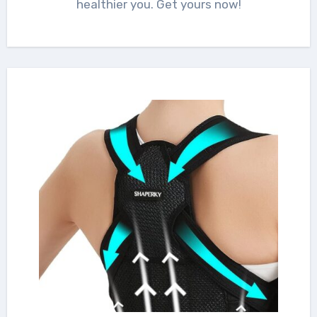
healthier you. Get yours now!