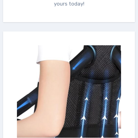
yours today!