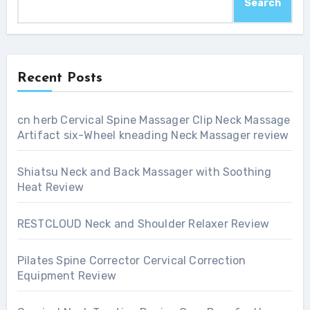
Search
Recent Posts
cn herb Cervical Spine Massager Clip Neck Massage
Artifact six-Wheel kneading Neck Massager review
Shiatsu Neck and Back Massager with Soothing
Heat Review
RESTCLOUD Neck and Shoulder Relaxer Review
Pilates Spine Corrector Cervical Correction
Equipment Review