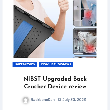
Correctors
Product Reviews
NIBST Upgraded Back
Cracker Device review
BackboneDan
July 30, 2023