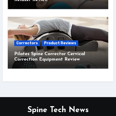
Correctors
Product Reviews
Pilates Spine Corrector Cervical
Correction Equipment Review
Spine Tech News