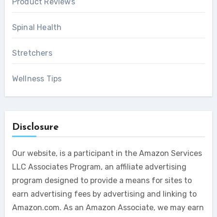
Product Reviews
Spinal Health
Stretchers
Wellness Tips
Disclosure
Our website, is a participant in the Amazon Services
LLC Associates Program, an affiliate advertising
program designed to provide a means for sites to
earn advertising fees by advertising and linking to
Amazon.com. As an Amazon Associate, we may earn