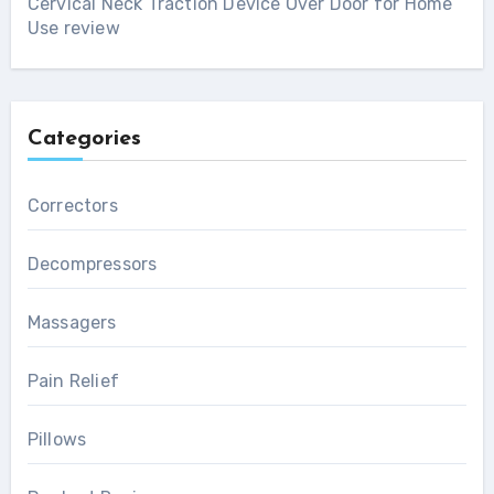
Cervical Neck Traction Device Over Door for Home
Use review
Categories
Correctors
Decompressors
Massagers
Pain Relief
Pillows