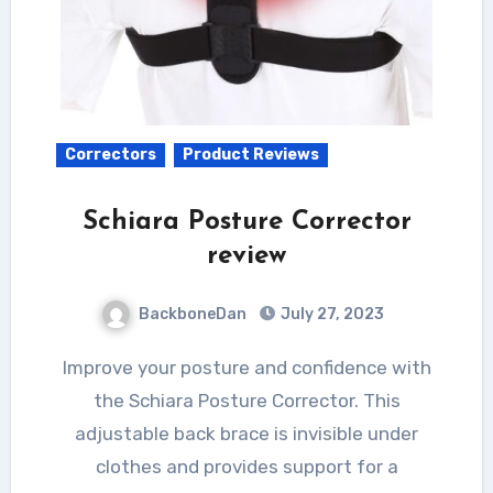
Correctors
Product Reviews
Schiara Posture Corrector
review
BackboneDan
July 27, 2023
Improve your posture and confidence with
the Schiara Posture Corrector. This
adjustable back brace is invisible under
clothes and provides support for a