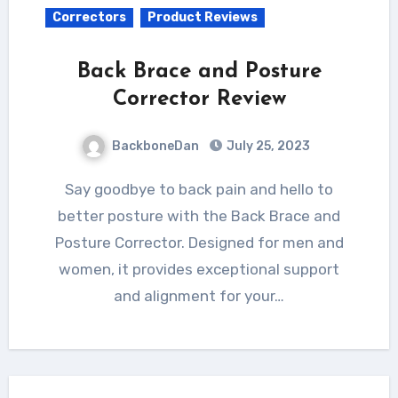
Correctors
Product Reviews
Back Brace and Posture
Corrector Review
BackboneDan
July 25, 2023
Say goodbye to back pain and hello to
better posture with the Back Brace and
Posture Corrector. Designed for men and
women, it provides exceptional support
and alignment for your…