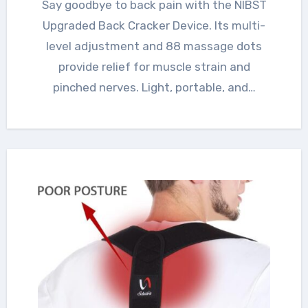
Say goodbye to back pain with the NIBST
Upgraded Back Cracker Device. Its multi-
level adjustment and 88 massage dots
provide relief for muscle strain and
pinched nerves. Light, portable, and…