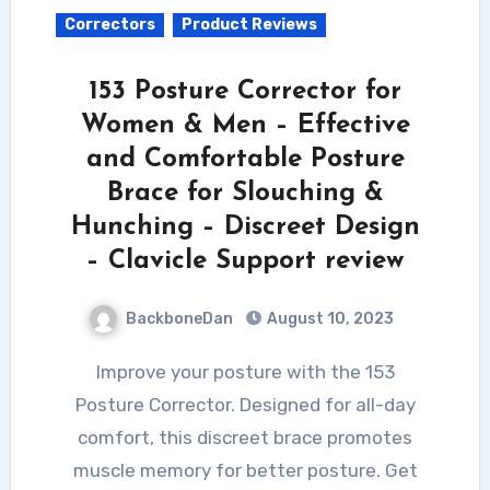
Correctors
Product Reviews
153 Posture Corrector for
Women & Men – Effective
and Comfortable Posture
Brace for Slouching &
Hunching – Discreet Design
– Clavicle Support review
BackboneDan
August 10, 2023
Improve your posture with the 153
Posture Corrector. Designed for all-day
comfort, this discreet brace promotes
muscle memory for better posture. Get