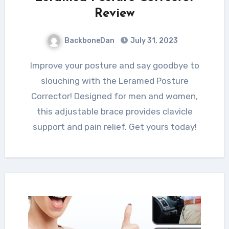
Review
BackboneDan
July 31, 2023
Improve your posture and say goodbye to
slouching with the Leramed Posture
Corrector! Designed for men and women,
this adjustable brace provides clavicle
support and pain relief. Get yours today!