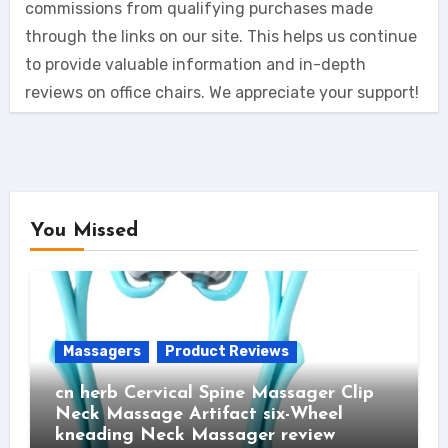
commissions from qualifying purchases made
through the links on our site. This helps us continue
to provide valuable information and in-depth
reviews on office chairs. We appreciate your support!
You Missed
Massagers
Product Reviews
cn herb Cervical Spine Massager Clip
Neck Massage Artifact six-Wheel
kneading Neck Massager review