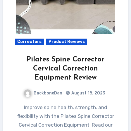
Correctors
Product Reviews
Pilates Spine Corrector
Cervical Correction
Equipment Review
BackboneDan
August 18, 2023
Improve spine health, strength, and
flexibility with the Pilates Spine Corrector
Cervical Correction Equipment. Read our