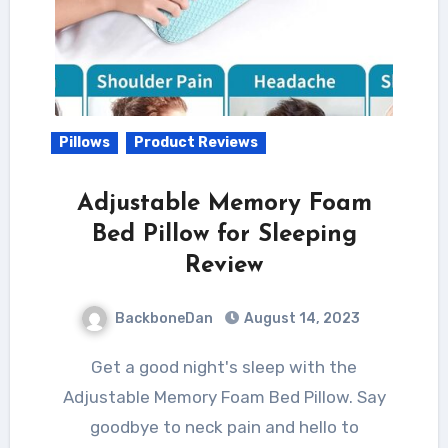
Pillows
Product Reviews
Adjustable Memory Foam
Bed Pillow for Sleeping
Review
BackboneDan
August 14, 2023
Get a good night's sleep with the
Adjustable Memory Foam Bed Pillow. Say
goodbye to neck pain and hello to