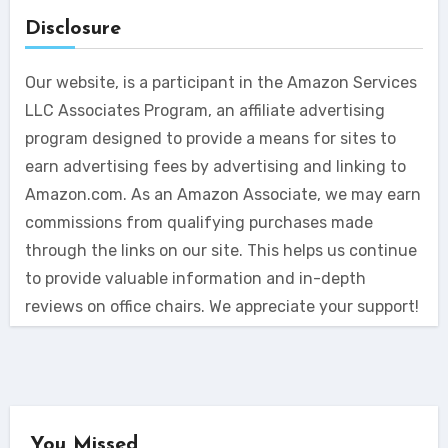
Disclosure
Our website, is a participant in the Amazon Services
LLC Associates Program, an affiliate advertising
program designed to provide a means for sites to
earn advertising fees by advertising and linking to
Amazon.com. As an Amazon Associate, we may earn
commissions from qualifying purchases made
through the links on our site. This helps us continue
to provide valuable information and in-depth
reviews on office chairs. We appreciate your support!
You Missed