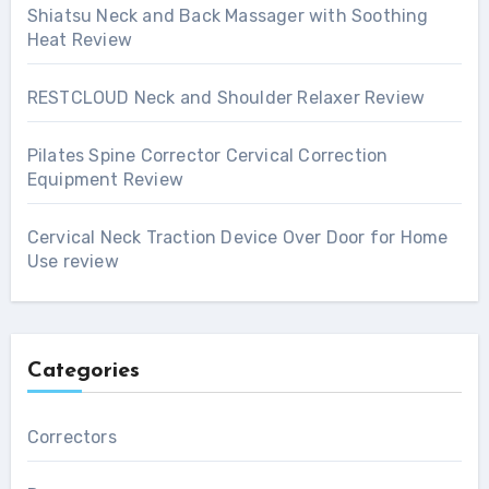
Shiatsu Neck and Back Massager with Soothing
Heat Review
RESTCLOUD Neck and Shoulder Relaxer Review
Pilates Spine Corrector Cervical Correction
Equipment Review
Cervical Neck Traction Device Over Door for Home
Use review
Categories
Correctors