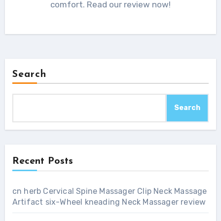
comfort. Read our review now!
Search
Search
Recent Posts
cn herb Cervical Spine Massager Clip Neck Massage
Artifact six-Wheel kneading Neck Massager review