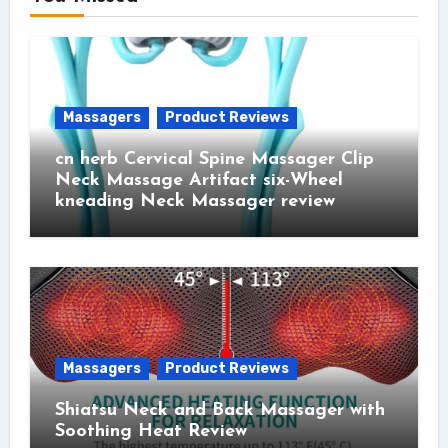
Massagers
Product Reviews
cn herb Cervical Spine Massager Clip
Neck Massage Artifact six-Wheel
kneading Neck Massager review
Massagers
Product Reviews
Shiatsu Neck and Back Massager with
Soothing Heat Review