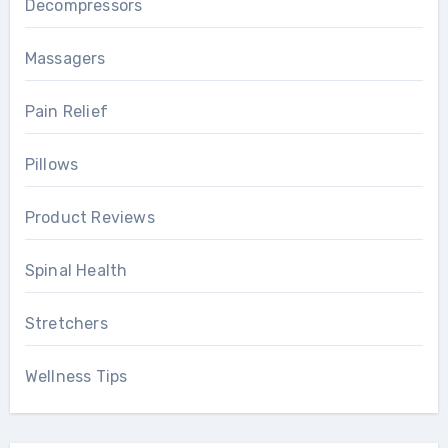
Decompressors
Massagers
Pain Relief
Pillows
Product Reviews
Spinal Health
Stretchers
Wellness Tips