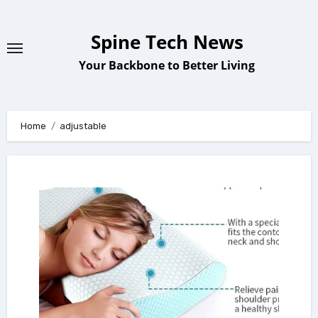
Skip
to
Spine Tech News
content
Your Backbone to Better Living
Home
adjustable