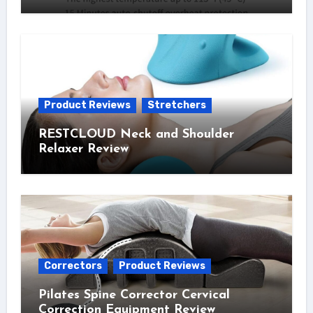
Product Reviews
Stretchers
RESTCLOUD Neck and Shoulder
Relaxer Review
Correctors
Product Reviews
Pilates Spine Corrector Cervical
Correction Equipment Review