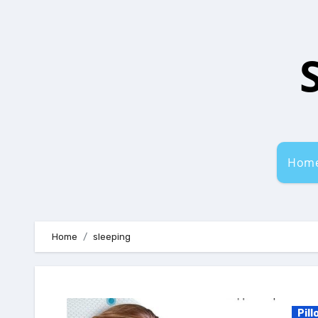
Skip
to
content
Hom
Home
sleeping
Pill