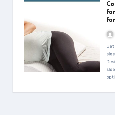
Co
fo
fo
Get relief from back pain and enjoy a comfortable
slee
Desi
slee
opt