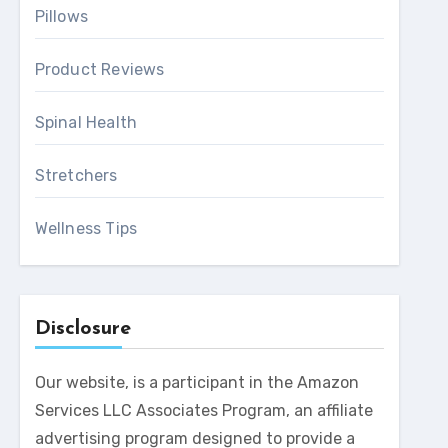
Pillows
Product Reviews
Spinal Health
Stretchers
Wellness Tips
Disclosure
Our website, is a participant in the Amazon
Services LLC Associates Program, an affiliate
advertising program designed to provide a