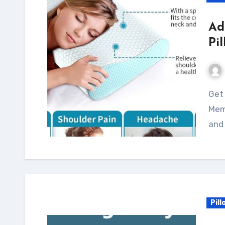
Ad
Pi
Get a good night's sleep with the Adjustable
Mem
and 
Pill