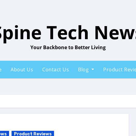
Spine Tech New
Your Backbone to Better Living
e
About Us
Contact Us
Blog
Product Rev
ows
Product Reviews