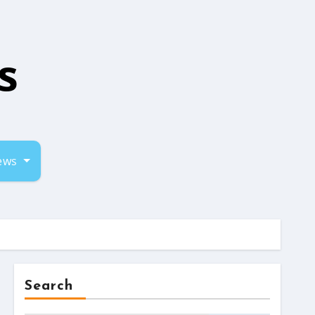
s
iews
Search