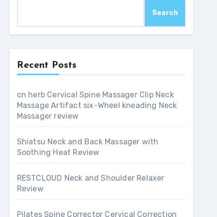
Search
Recent Posts
cn herb Cervical Spine Massager Clip Neck
Massage Artifact six-Wheel kneading Neck
Massager review
Shiatsu Neck and Back Massager with
Soothing Heat Review
RESTCLOUD Neck and Shoulder Relaxer
Review
Pilates Spine Corrector Cervical Correction