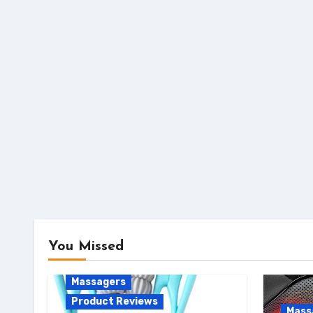
You Missed
Massagers
Product Reviews
Mass