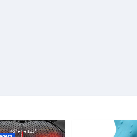
agers