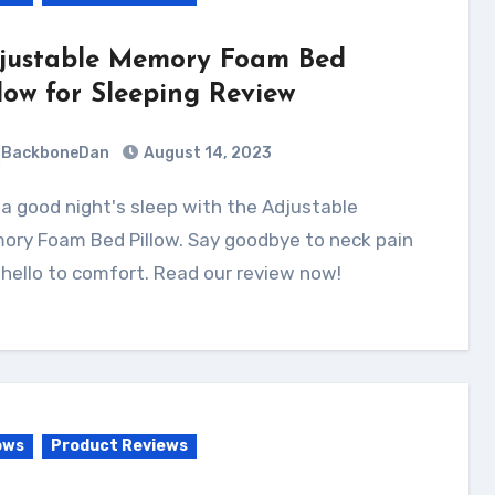
justable Memory Foam Bed
llow for Sleeping Review
BackboneDan
August 14, 2023
ory Foam Bed Pillow. Say goodbye to neck pain
hello to comfort. Read our review now!
ows
Product Reviews