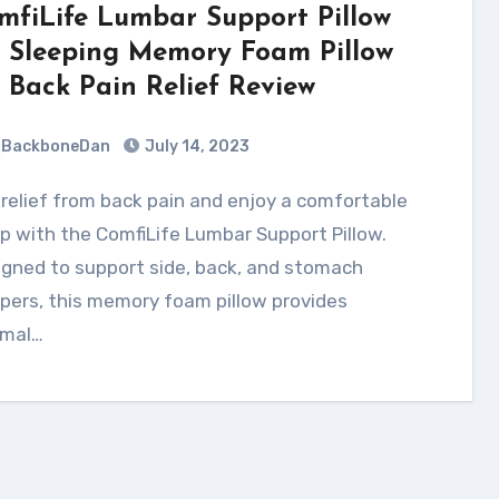
mfiLife Lumbar Support Pillow
r Sleeping Memory Foam Pillow
r Back Pain Relief Review
BackboneDan
July 14, 2023
p with the ComfiLife Lumbar Support Pillow.
gned to support side, back, and stomach
pers, this memory foam pillow provides
imal…