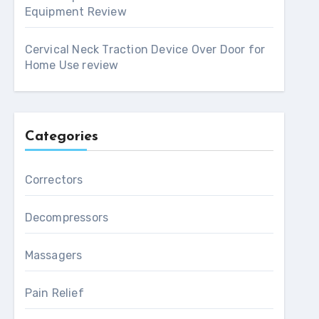
Equipment Review
Cervical Neck Traction Device Over Door for
Home Use review
Categories
Correctors
Decompressors
Massagers
Pain Relief