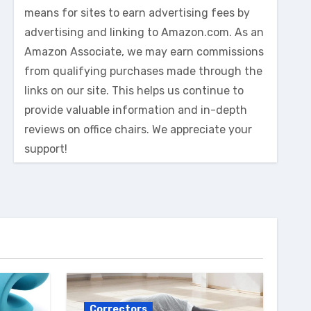
means for sites to earn advertising fees by
advertising and linking to Amazon.com. As an
Amazon Associate, we may earn commissions
from qualifying purchases made through the
links on our site. This helps us continue to
provide valuable information and in-depth
reviews on office chairs. We appreciate your
support!
Correctors