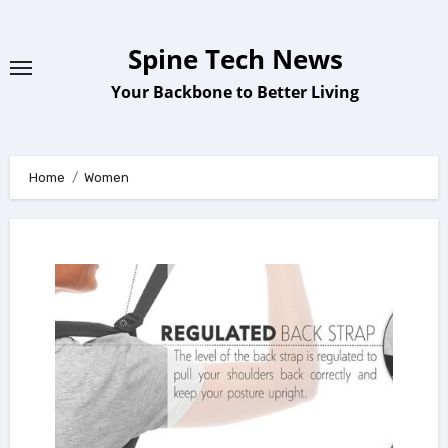
Skip
to
Spine Tech News
content
Your Backbone to Better Living
Home
Women