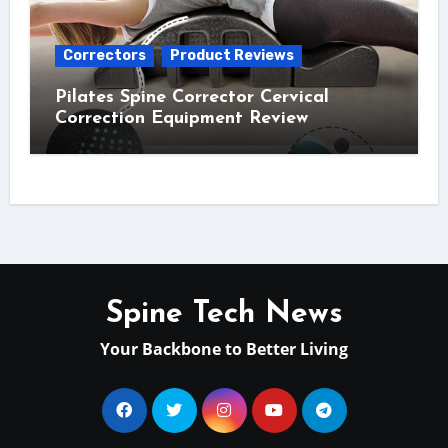
Correctors
Product Reviews
Pilates Spine Corrector Cervical
Correction Equipment Review
Spine Tech News
Your Backbone to Better Living