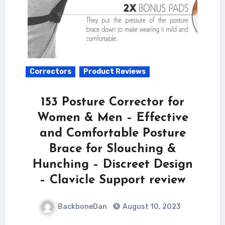
Correctors
Product Reviews
153 Posture Corrector for
Women & Men – Effective
and Comfortable Posture
Brace for Slouching &
Hunching – Discreet Design
– Clavicle Support review
BackboneDan
August 10, 2023