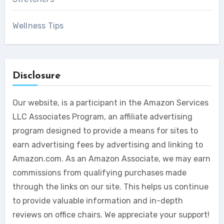
Wellness Tips
Disclosure
Our website, is a participant in the Amazon Services
LLC Associates Program, an affiliate advertising
program designed to provide a means for sites to
earn advertising fees by advertising and linking to
Amazon.com. As an Amazon Associate, we may earn
commissions from qualifying purchases made
through the links on our site. This helps us continue
to provide valuable information and in-depth
reviews on office chairs. We appreciate your support!