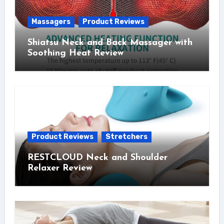
Massagers
Product Reviews
Shiatsu Neck and Back Massager with
Soothing Heat Review
Product Reviews
Stretchers
RESTCLOUD Neck and Shoulder
Relaxer Review