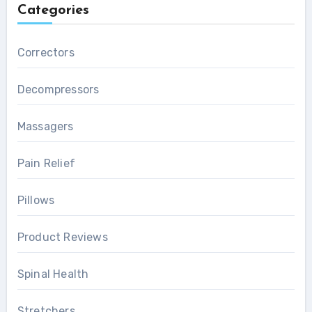
Categories
Correctors
Decompressors
Massagers
Pain Relief
Pillows
Product Reviews
Spinal Health
Stretchers