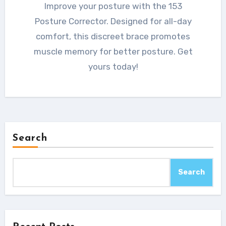
Improve your posture with the 153
Posture Corrector. Designed for all-day
comfort, this discreet brace promotes
muscle memory for better posture. Get
yours today!
Search
Search