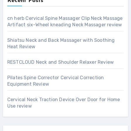
Recent Posts
cn herb Cervical Spine Massager Clip Neck Massage
Artifact six-Wheel kneading Neck Massager review
Shiatsu Neck and Back Massager with Soothing
Heat Review
RESTCLOUD Neck and Shoulder Relaxer Review
Pilates Spine Corrector Cervical Correction
Equipment Review
Cervical Neck Traction Device Over Door for Home
Use review