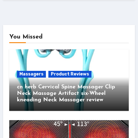
You Missed
Massagers
Product Reviews
cn herb Cervical Spine Massager Clip
Neck Massage Artifact six-Wheel
kneading Neck Massager review