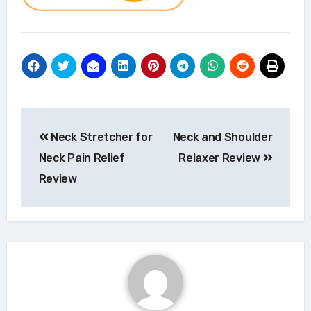
Post
Neck Stretcher for
Neck and Shoulder
navigation
Neck Pain Relief
Relaxer Review
Review