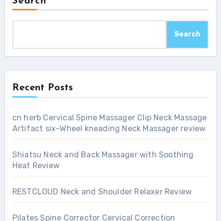
Search
Search
Recent Posts
cn herb Cervical Spine Massager Clip Neck Massage
Artifact six-Wheel kneading Neck Massager review
Shiatsu Neck and Back Massager with Soothing
Heat Review
RESTCLOUD Neck and Shoulder Relaxer Review
Pilates Spine Corrector Cervical Correction