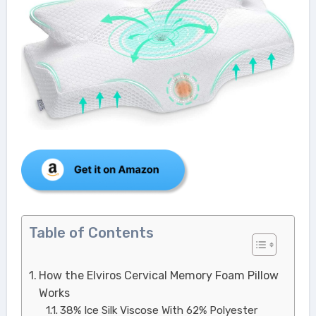
Table of Contents
How the Elviros Cervical Memory Foam Pillow
Works
38% Ice Silk Viscose With 62% Polyester