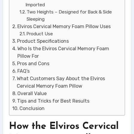
Imported
Two Heights – Designed for Back & Side
Sleeping
Elviros Cervical Memory Foam Pillow Uses
Product Use
Product Specifications
Who Is the Elviros Cervical Memory Foam
Pillow For
Pros and Cons
FAQ’s
What Customers Say About the Elviros
Cervical Memory Foam Pillow
Overall Value
Tips and Tricks for Best Results
Conclusion
How the Elviros Cervical