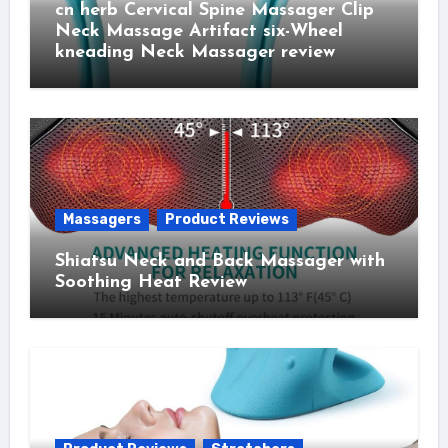
cn herb Cervical Spine Massager Clip
Neck Massage Artifact six-Wheel
kneading Neck Massager review
Massagers
Product Reviews
Shiatsu Neck and Back Massager with
Soothing Heat Review