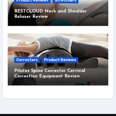
Product Reviews
Stretchers
RESTCLOUD Neck and Shoulder
Relaxer Review
Correctors
Product Reviews
Pilates Spine Corrector Cervical
Correction Equipment Review