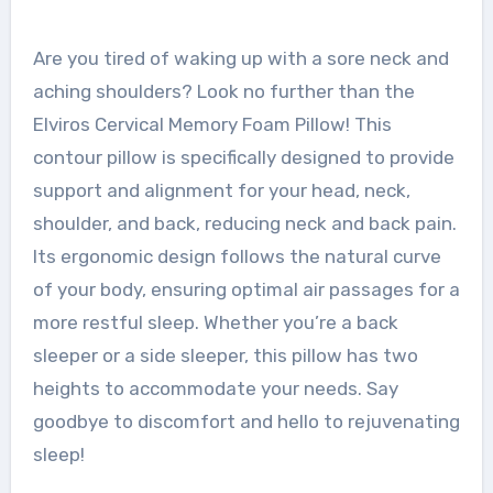
Are you tired of waking up with a sore neck and
aching shoulders? Look no further than the
Elviros Cervical Memory Foam Pillow! This
contour pillow is specifically designed to provide
support and alignment for your head, neck,
shoulder, and back, reducing neck and back pain.
Its ergonomic design follows the natural curve
of your body, ensuring optimal air passages for a
more restful sleep. Whether you’re a back
sleeper or a side sleeper, this pillow has two
heights to accommodate your needs. Say
goodbye to discomfort and hello to rejuvenating
sleep!