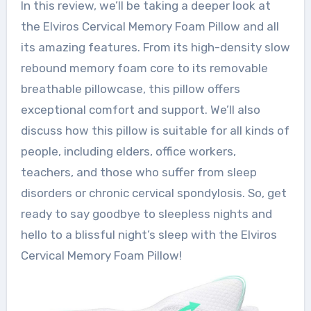
In this review, we’ll be taking a deeper look at
the Elviros Cervical Memory Foam Pillow and all
its amazing features. From its high-density slow
rebound memory foam core to its removable
breathable pillowcase, this pillow offers
exceptional comfort and support. We’ll also
discuss how this pillow is suitable for all kinds of
people, including elders, office workers,
teachers, and those who suffer from sleep
disorders or chronic cervical spondylosis. So, get
ready to say goodbye to sleepless nights and
hello to a blissful night’s sleep with the Elviros
Cervical Memory Foam Pillow!