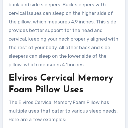
back and side sleepers. Back sleepers with
cervical issues can sleep on the higher side of
the pillow, which measures 4.9 inches. This side
provides better support for the head and
cervical, keeping your neck properly aligned with
the rest of your body. All other back and side
sleepers can sleep on the lower side of the
pillow, which measures 4.1 inches.
Elviros Cervical Memory
Foam Pillow Uses
The Elviros Cervical Memory Foam Pillow has
multiple uses that cater to various sleep needs.
Here are a few examples: