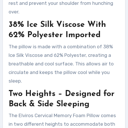
rest and prevent your shoulder from hunching
over.
38% Ice Silk Viscose With
62% Polyester Imported
The pillow is made with a combination of 38%
Ice Silk Viscose and 62% Polyester, creating a
breathable and cool surface. This allows air to
circulate and keeps the pillow cool while you
sleep.
Two Heights – Designed for
Back & Side Sleeping
The Elviros Cervical Memory Foam Pillow comes
in two different heights to accommodate both