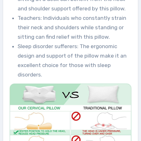
and shoulder support offered by this pillow.
Teachers: Individuals who constantly strain
their neck and shoulders while standing or
sitting can find relief with this pillow.
Sleep disorder sufferers: The ergonomic
design and support of the pillow make it an
excellent choice for those with sleep
disorders.