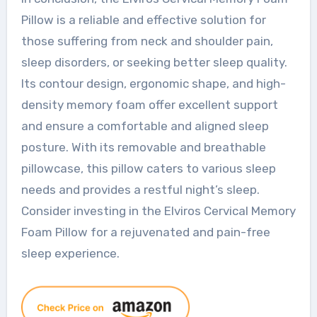
Pillow is a reliable and effective solution for
those suffering from neck and shoulder pain,
sleep disorders, or seeking better sleep quality.
Its contour design, ergonomic shape, and high-
density memory foam offer excellent support
and ensure a comfortable and aligned sleep
posture. With its removable and breathable
pillowcase, this pillow caters to various sleep
needs and provides a restful night’s sleep.
Consider investing in the Elviros Cervical Memory
Foam Pillow for a rejuvenated and pain-free
sleep experience.