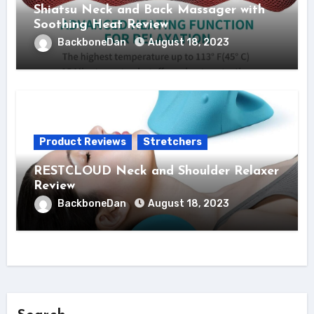
Shiatsu Neck and Back Massager with
Soothing Heat Review
BackboneDan
August 18, 2023
Product Reviews
Stretchers
RESTCLOUD Neck and Shoulder Relaxer
Review
BackboneDan
August 18, 2023