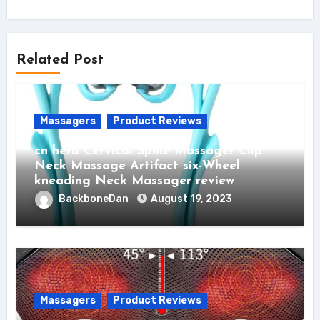
Related Post
Massagers
Product Reviews
cn herb Cervical Spine Massager Clip
Neck Massage Artifact six-Wheel
kneading Neck Massager review
BackboneDan
August 19, 2023
Massagers
Product Reviews