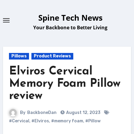
Skip
to
Spine Tech News
content
Your Backbone to Better Living
Pillows
Product Reviews
Elviros Cervical
Memory Foam Pillow
review
By
BackboneDan
August 12, 2023
#Cervical
,
#Elviros
,
#memory foam
,
#Pillow