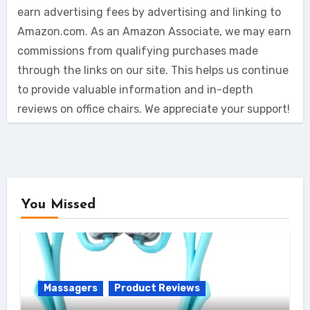
earn advertising fees by advertising and linking to
Amazon.com. As an Amazon Associate, we may earn
commissions from qualifying purchases made
through the links on our site. This helps us continue
to provide valuable information and in-depth
reviews on office chairs. We appreciate your support!
You Missed
Massagers
Product Reviews