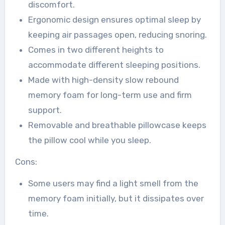
discomfort.
Ergonomic design ensures optimal sleep by
keeping air passages open, reducing snoring.
Comes in two different heights to
accommodate different sleeping positions.
Made with high-density slow rebound
memory foam for long-term use and firm
support.
Removable and breathable pillowcase keeps
the pillow cool while you sleep.
Cons:
Some users may find a light smell from the
memory foam initially, but it dissipates over
time.