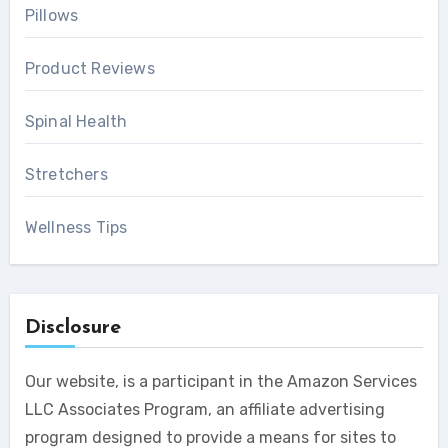
Pillows
Product Reviews
Spinal Health
Stretchers
Wellness Tips
Disclosure
Our website, is a participant in the Amazon Services
LLC Associates Program, an affiliate advertising
program designed to provide a means for sites to