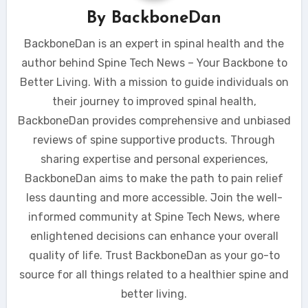
By
BackboneDan
BackboneDan is an expert in spinal health and the
author behind Spine Tech News – Your Backbone to
Better Living. With a mission to guide individuals on
their journey to improved spinal health,
BackboneDan provides comprehensive and unbiased
reviews of spine supportive products. Through
sharing expertise and personal experiences,
BackboneDan aims to make the path to pain relief
less daunting and more accessible. Join the well-
informed community at Spine Tech News, where
enlightened decisions can enhance your overall
quality of life. Trust BackboneDan as your go-to
source for all things related to a healthier spine and
better living.