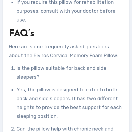
If you require this pillow for rehabilitation
purposes, consult with your doctor before
use.
FAQ’s
Here are some frequently asked questions
about the Elviros Cervical Memory Foam Pillow:
Is the pillow suitable for back and side
sleepers?
Yes, the pillow is designed to cater to both
back and side sleepers. It has two different
heights to provide the best support for each
sleeping position.
Can the pillow help with chronic neck and