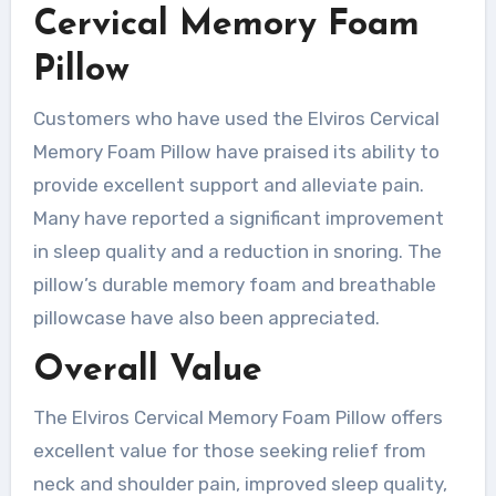
Cervical Memory Foam
Pillow
Customers who have used the Elviros Cervical
Memory Foam Pillow have praised its ability to
provide excellent support and alleviate pain.
Many have reported a significant improvement
in sleep quality and a reduction in snoring. The
pillow’s durable memory foam and breathable
pillowcase have also been appreciated.
Overall Value
The Elviros Cervical Memory Foam Pillow offers
excellent value for those seeking relief from
neck and shoulder pain, improved sleep quality,