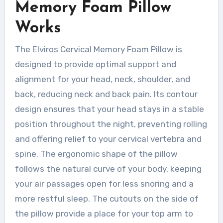
Memory Foam Pillow
Works
The Elviros Cervical Memory Foam Pillow is
designed to provide optimal support and
alignment for your head, neck, shoulder, and
back, reducing neck and back pain. Its contour
design ensures that your head stays in a stable
position throughout the night, preventing rolling
and offering relief to your cervical vertebra and
spine. The ergonomic shape of the pillow
follows the natural curve of your body, keeping
your air passages open for less snoring and a
more restful sleep. The cutouts on the side of
the pillow provide a place for your top arm to