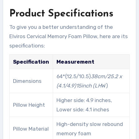
Product Specifications
To give you a better understanding of the
Elviros Cervical Memory Foam Pillow, here are its
specifications:
Specification
Measurement
64*(12.5/10.5)
38cm/25.2 x
Dimensions
(4.1/4.9)
15inch (L
H
W)
Higher side: 4.9 inches,
Pillow Height
Lower side: 4.1 inches
High-density slow rebound
Pillow Material
memory foam