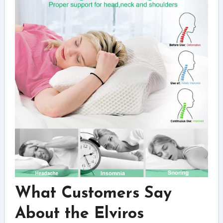
What Customers Say
About the Elviros