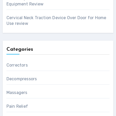
Equipment Review
Cervical Neck Traction Device Over Door for Home
Use review
Categories
Correctors
Decompressors
Massagers
Pain Relief