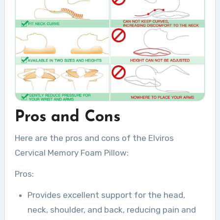
Pros and Cons
Here are the pros and cons of the Elviros
Cervical Memory Foam Pillow:
Pros:
Provides excellent support for the head,
neck, shoulder, and back, reducing pain and