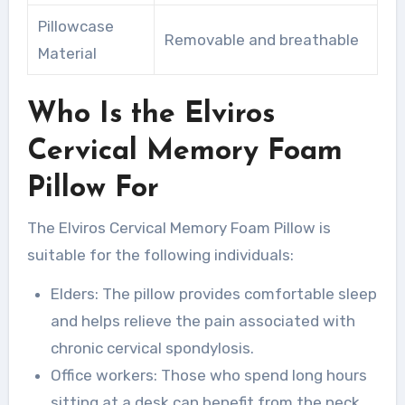
Pillowcase
Removable and breathable
Material
Who Is the Elviros
Cervical Memory Foam
Pillow For
The Elviros Cervical Memory Foam Pillow is
suitable for the following individuals:
Elders: The pillow provides comfortable sleep
and helps relieve the pain associated with
chronic cervical spondylosis.
Office workers: Those who spend long hours
sitting at a desk can benefit from the neck