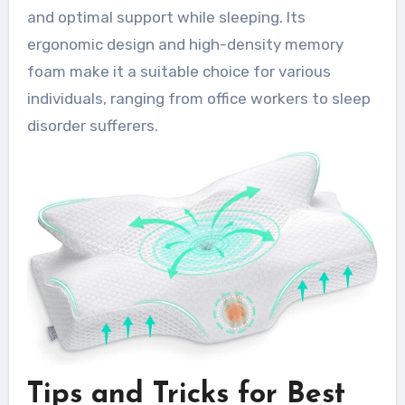
and optimal support while sleeping. Its
ergonomic design and high-density memory
foam make it a suitable choice for various
individuals, ranging from office workers to sleep
disorder sufferers.
Tips and Tricks for Best