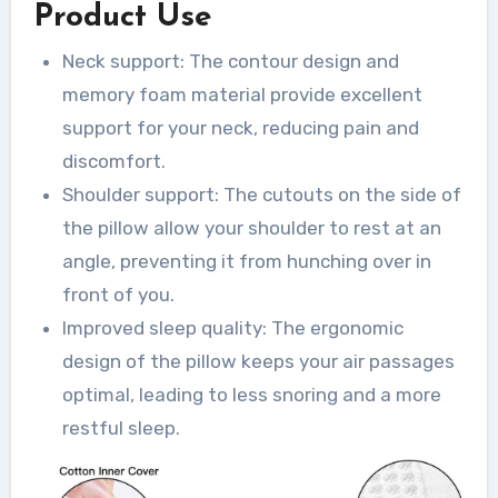
Product Use
Neck support: The contour design and
memory foam material provide excellent
support for your neck, reducing pain and
discomfort.
Shoulder support: The cutouts on the side of
the pillow allow your shoulder to rest at an
angle, preventing it from hunching over in
front of you.
Improved sleep quality: The ergonomic
design of the pillow keeps your air passages
optimal, leading to less snoring and a more
restful sleep.