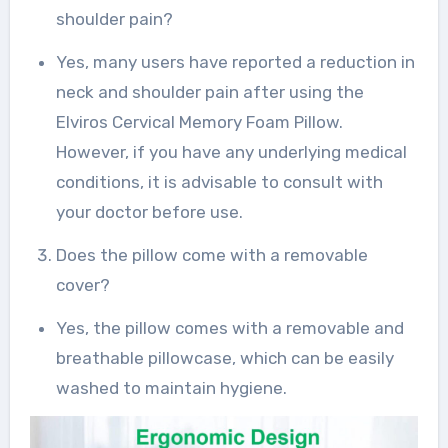
shoulder pain?
Yes, many users have reported a reduction in
neck and shoulder pain after using the
Elviros Cervical Memory Foam Pillow.
However, if you have any underlying medical
conditions, it is advisable to consult with
your doctor before use.
Does the pillow come with a removable
cover?
Yes, the pillow comes with a removable and
breathable pillowcase, which can be easily
washed to maintain hygiene.