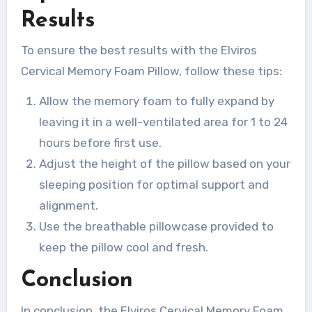
Results
To ensure the best results with the Elviros
Cervical Memory Foam Pillow, follow these tips:
Allow the memory foam to fully expand by
leaving it in a well-ventilated area for 1 to 24
hours before first use.
Adjust the height of the pillow based on your
sleeping position for optimal support and
alignment.
Use the breathable pillowcase provided to
keep the pillow cool and fresh.
Conclusion
In conclusion, the Elviros Cervical Memory Foam